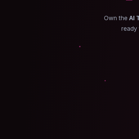
Own the
AI 
ready 