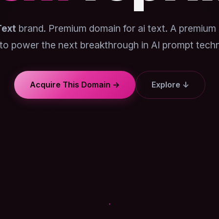
Text
brand. Premium domain for ai text. A premium
to power the next breakthrough in AI prompt tech
Acquire This Domain →
Explore ↓