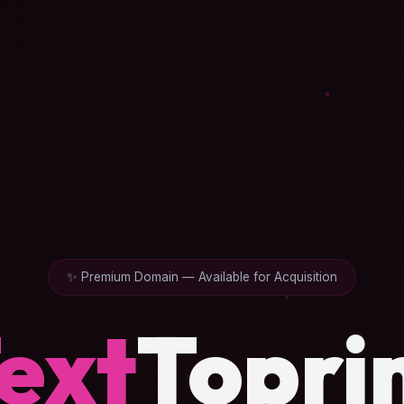
✨ Premium Domain — Available for Acquisition
ext
Topri