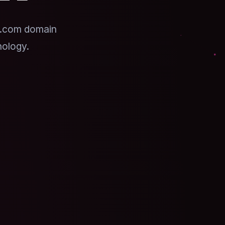
 .com domain
nology.