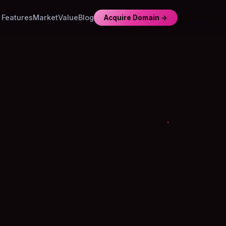
Features
Market
Value
Blog
Acquire Domain →