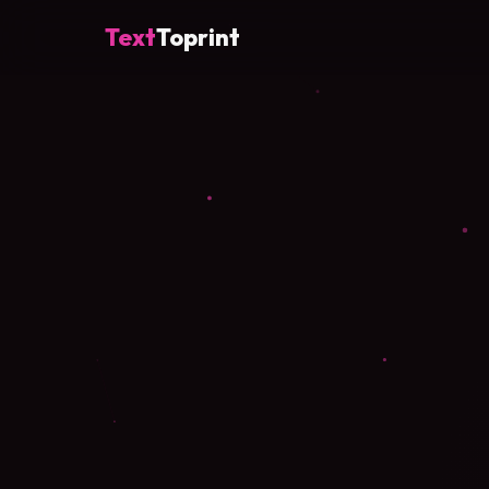
Text
Toprint